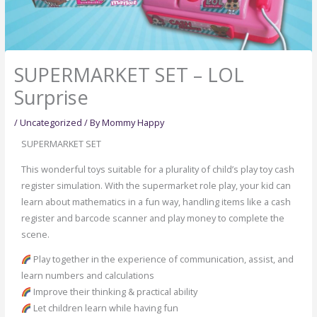
SUPERMARKET SET – LOL
Surprise
/
Uncategorized
/ By
Mommy Happy
SUPERMARKET SET
This wonderful toys suitable for a plurality of child’s play toy cash
register simulation. With the supermarket role play, your kid can
learn about mathematics in a fun way, handling items like a cash
register and barcode scanner and play money to complete the
scene.
Play together in the experience of communication, assist, and
learn numbers and calculations
Improve their thinking & practical ability
Let children learn while having fun