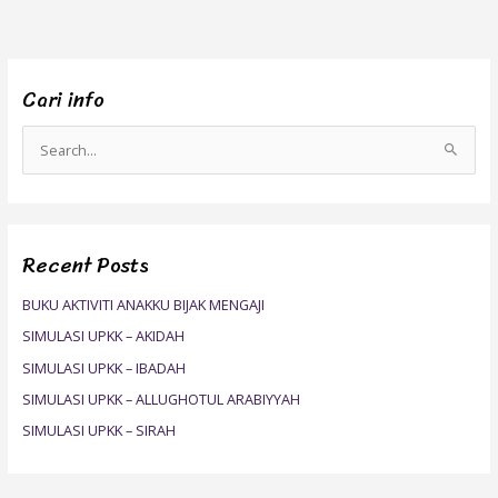
Cari info
S
e
a
r
Recent Posts
c
h
BUKU AKTIVITI ANAKKU BIJAK MENGAJI
f
SIMULASI UPKK – AKIDAH
o
SIMULASI UPKK – IBADAH
r
SIMULASI UPKK – ALLUGHOTUL ARABIYYAH
:
SIMULASI UPKK – SIRAH