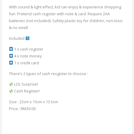
With sound & light effect, kid can enjoy & experience shopping
fun. Pretend cash register with note & card. Require 2AA
batteries (not included). Safety plastic toy for children, non-toxic
& no smell.
Included
1 x cash register
4 x note money
1 x credit card
There’s 2 types of cash resgister to choose :
LOL Surprise!
Cash Register!
Size : 22cm x 13cm x 13.5cm
Price : RM30.00