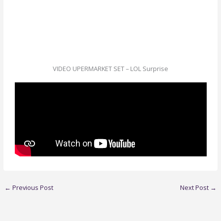
VIDEO UPERMARKET SET – LOL Surprise
←
Previous Post
Next Post
→