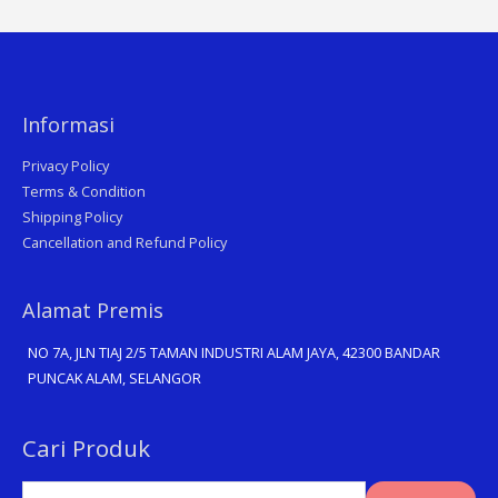
Informasi
Privacy Policy
Terms & Condition
Shipping Policy
Cancellation and Refund Policy
Alamat Premis
NO 7A, JLN TIAJ 2/5 TAMAN INDUSTRI ALAM JAYA, 42300 BANDAR
PUNCAK ALAM, SELANGOR
Search
Cari Produk
for: