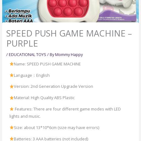
SPEED PUSH GAME MACHINE –
PURPLE
/
EDUCATIONAL TOYS
/ By
Mommy Happy
Name: SPEED PUSH GAME MACHINE
Language：English
Version: 2nd Generation Upgrade Version
Material: High Quality ABS Plastic
Features: There are four different game modes with LED
lights and music.
Size: about 13*10*6cm (size may have errors)
Batteries: 3 AAA batteries (not included)