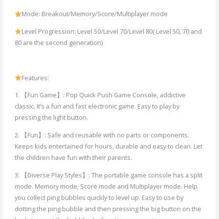
Mode: Breakout/Memory/Score/Multiplayer mode
Level Progression: Level 50/Level 70/Level 80( Level 50, 70 and
80 are the second generation)
Features:
1. 【Fun Game】: Pop Quick Push Game Console, addictive
classic. It’s a fun and fast electronic game. Easy to play by
pressing the light button.
2. 【Fun】: Safe and reusable with no parts or components.
Keeps kids entertained for hours, durable and easy to clean. Let
the children have fun with their parents.
3. 【Diverse Play Styles】: The portable game console has a split
mode. Memory mode, Score mode and Multiplayer mode. Help
you collect ping bubbles quickly to level up. Easy to use by
dotting the ping bubble and then pressing the big button on the