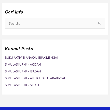
Cari info
S
e
a
r
Recent Posts
c
h
BUKU AKTIVITI ANAKKU BIJAK MENGAJI
f
SIMULASI UPKK – AKIDAH
o
SIMULASI UPKK – IBADAH
r
SIMULASI UPKK – ALLUGHOTUL ARABIYYAH
:
SIMULASI UPKK – SIRAH