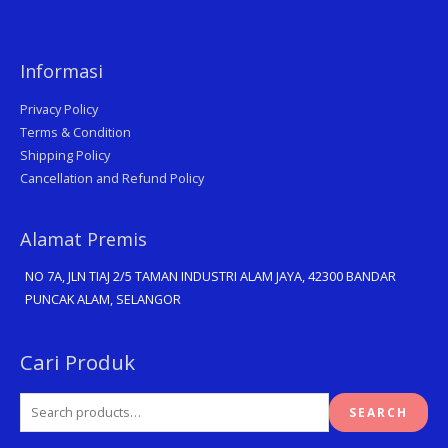
Informasi
Privacy Policy
Terms & Condition
Shipping Policy
Cancellation and Refund Policy
Alamat Premis
NO 7A, JLN TIAJ 2/5 TAMAN INDUSTRI ALAM JAYA, 42300 BANDAR
PUNCAK ALAM, SELANGOR
Search
Cari Produk
for:
SEARCH