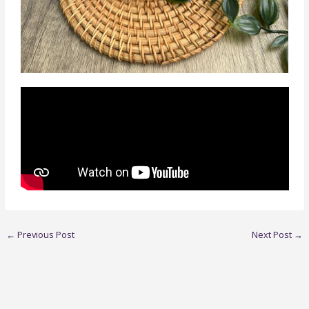
←
Previous Post
Next Post
→