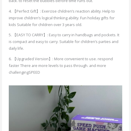
back. to reset the bubbles before time runs out.
4. 【Perfect Gift】: Exercise children’s reaction ability. Help to
improve children’s logical thinking ability. Fun holiday gifts for
kids Suitable for children over 3 years old.
5. 【EASY TO CARRY】: Easy to carry in handbags and pockets. It
is compact and easy to carry. Suitable for children’s parties and
daily life.
6. 【Upgraded Version】: More convenient to use. respond
faster There are more levels to pass through. and more
challengingSPEED