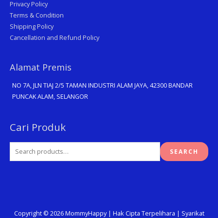
Privacy Policy
Terms & Condition
Shipping Policy
Cancellation and Refund Policy
Alamat Premis
NO 7A, JLN TIAJ 2/5 TAMAN INDUSTRI ALAM JAYA, 42300 BANDAR
PUNCAK ALAM, SELANGOR
Search
Cari Produk
for:
SEARCH
Copyright © 2026
MommyHappy
| Hak Cipta Terpelihara | Syarikat