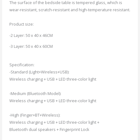
The surface of the bedside table is tempered glass, which is
wear-resistant, scratch-resistant and high-temperature resistant.
Product size:
-2 Layer: 50 x 40 x 46CM
-3 Layer: 50 x 40 x 60CM
Specification:
-Standard (Light+Wireless+USB):
Wireless charging + USB + LED three-color light
-Medium (Bluetooth Model):
Wireless charging + USB + LED three-color light
-High (Finger+BT+Wireless):
Wireless charging + USB + LED three-color light +
Bluetooth dual speakers + Fingerprint Lock