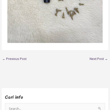
←
Previous Post
Next Post
→
Cari info
S