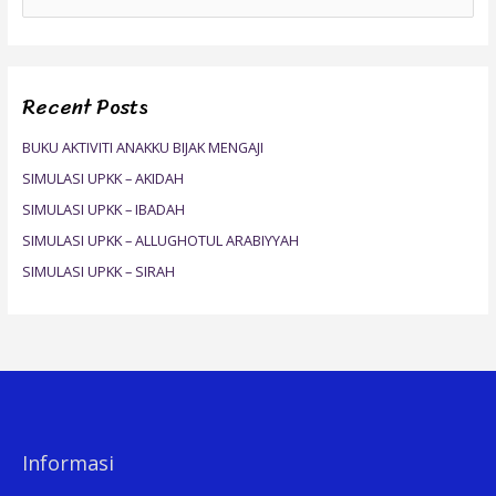
e
a
r
Recent Posts
c
h
BUKU AKTIVITI ANAKKU BIJAK MENGAJI
f
SIMULASI UPKK – AKIDAH
o
SIMULASI UPKK – IBADAH
r
SIMULASI UPKK – ALLUGHOTUL ARABIYYAH
:
SIMULASI UPKK – SIRAH
Informasi