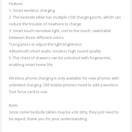
Feature:
1. Smart wireless charging
2. The bedside table has multiple USB charging ports, which can
reduce the trouble of nowhere to charge
3. Smart touch-sensitive light, cool to the touch, switchable
between three different colors.
*Long press to adjust the light brightness
4.Bluetooth smart audio, lossless high sound quality
5. The chest of drawers can be unlocked with fingerprints,
enabling smart home life
Wireless phone charging is only available for new phones with
unlimited charging. Old mobile phones need to add a wireless
foot force card to use.
Note:
Since some bedside tables may be a bit dirty, they just need to
be wiped, thank you for your understanding.