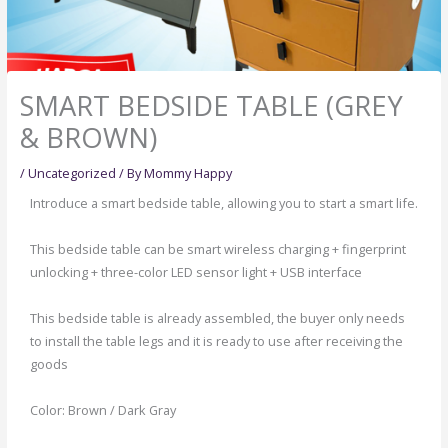
SMART BEDSIDE TABLE (GREY
& BROWN)
/
Uncategorized
/ By
Mommy Happy
Introduce a smart bedside table, allowing you to start a smart life.
This bedside table can be smart wireless charging + fingerprint
unlocking + three-color LED sensor light + USB interface
This bedside table is already assembled, the buyer only needs
to install the table legs and it is ready to use after receiving the
goods
Color: Brown / Dark Gray