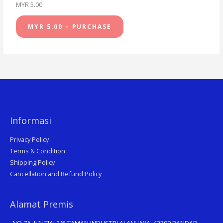
MYR 5.00
MYR 5.00 – PURCHASE
Informasi
Privacy Policy
Terms & Condition
Shipping Policy
Cancellation and Refund Policy
Alamat Premis
NO 7A, JLN TIAJ 2/5 TAMAN INDUSTRI ALAM JAYA, 42300 BANDAR