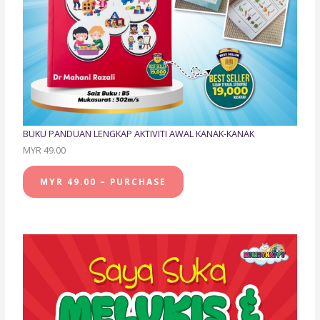
BUKU PANDUAN LENGKAP AKTIVITI AWAL KANAK-KANAK
MYR 49.00
MYR 49.00 – PURCHASE