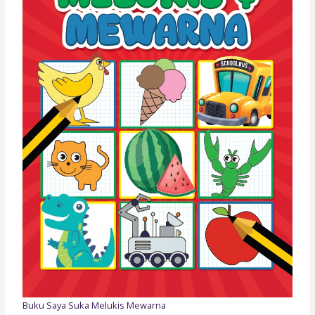
Buku Saya Suka Melukis Mewarna