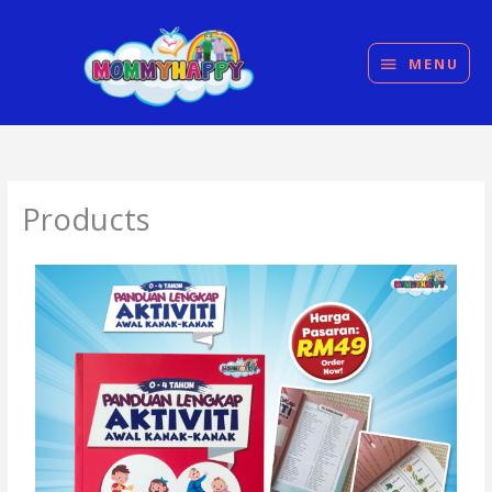
Skip
MENU
to
content
MENU
Products