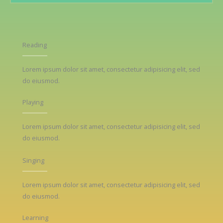
Reading
Lorem ipsum dolor sit amet, consectetur adipisicing elit, sed
do eiusmod.
Playing
Lorem ipsum dolor sit amet, consectetur adipisicing elit, sed
do eiusmod.
Singing
Lorem ipsum dolor sit amet, consectetur adipisicing elit, sed
do eiusmod.
Learning