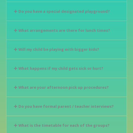
Do you have a special designated playground?
What arrangements are there for lunch times?
Will my child be playing with bigger kids?
What happens if my child gets sick or hurt?
What are your afternoon pick up procedures?
Do you have formal parent / teacher interviews?
What is the timetable for each of the groups?