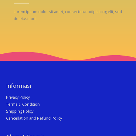
Lorem ipsum dolor sit amet, consectetur adipisicing elit, sed
do eiusmod.
Informasi
Privacy Policy
Terms & Condition
Shipping Policy
Cancellation and Refund Policy