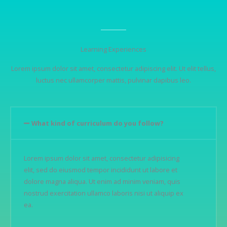
Learning Experiences
Lorem ipsum dolor sit amet, consectetur adipiscing elit. Ut elit tellus,
luctus nec ullamcorper mattis, pulvinar dapibus leo.
What kind of curriculum do you follow?
Lorem ipsum dolor sit amet, consectetur adipisicing
elit, sed do eiusmod tempor incididunt ut labore et
dolore magna aliqua. Ut enim ad minim veniam, quis
nostrud exercitation ullamco laboris nisi ut aliquip ex
ea.