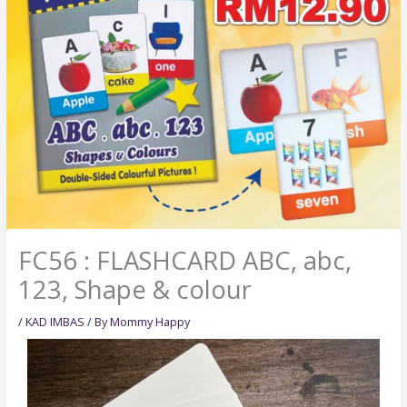
FC56 : FLASHCARD ABC, abc,
123, Shape & colour
/
KAD IMBAS
/ By
Mommy Happy