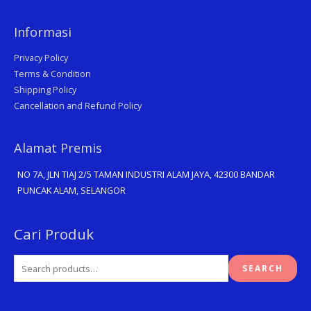
Informasi
Privacy Policy
Terms & Condition
Shipping Policy
Cancellation and Refund Policy
Alamat Premis
NO 7A, JLN TIAJ 2/5 TAMAN INDUSTRI ALAM JAYA, 42300 BANDAR
PUNCAK ALAM, SELANGOR
Search
Cari Produk
for:
SEARCH