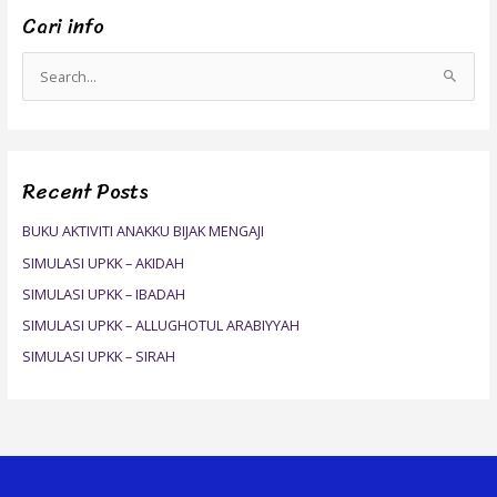
Cari info
S
e
a
r
Recent Posts
c
h
BUKU AKTIVITI ANAKKU BIJAK MENGAJI
f
SIMULASI UPKK – AKIDAH
o
SIMULASI UPKK – IBADAH
r
SIMULASI UPKK – ALLUGHOTUL ARABIYYAH
:
SIMULASI UPKK – SIRAH