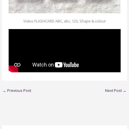
Video FLASHCARD ABC, abc, 123, Shape & colour
←
Previous Post
Next Post
→