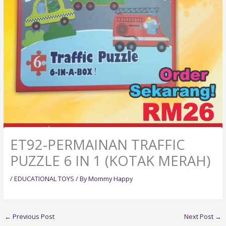
ET92-PERMAINAN TRAFFIC
PUZZLE 6 IN 1 (KOTAK MERAH)
/
EDUCATIONAL TOYS
/ By
Mommy Happy
←
Previous Post
Next Post
→