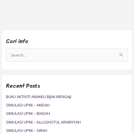
Cari info
S
e
a
r
Recent Posts
c
h
BUKU AKTIVITI ANAKKU BIJAK MENGAJI
f
SIMULASI UPKK – AKIDAH
o
SIMULASI UPKK – IBADAH
r
SIMULASI UPKK – ALLUGHOTUL ARABIYYAH
:
SIMULASI UPKK – SIRAH