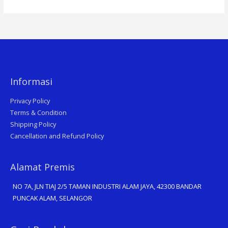
Informasi
Privacy Policy
Terms & Condition
Shipping Policy
Cancellation and Refund Policy
Alamat Premis
NO 7A, JLN TIAJ 2/5 TAMAN INDUSTRI ALAM JAYA, 42300 BANDAR
PUNCAK ALAM, SELANGOR
Search