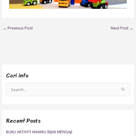
←
Previous Post
Next Post
→
Cari info
S
e
a
r
Recent Posts
c
h
BUKU AKTIVITI ANAKKU BIJAK MENGAJI
f