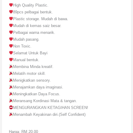
High Quality Plastic.
89pcs pelbagai bentuk.
Plastic storage. Mudah di bawa.
Mudah di kemas saiz besar.
Pelbagai warna menarik.
Mudah pasang.
Non Toxic.
Selamat Untuk Bayi
Manual bentuk.
Membina Minda kreatif.
Melatih motor skill.
Menigkatkan sensory.
Menajamkan daya imaginasi.
Meningkatkan Daya Focus.
Meransang Kordinasi Mata & tangan.
MENGURANGKAN KETAGIHAN SCREEN!
Menambah Keyakinan diri.(Self Confident)
Harga: RM 20.00