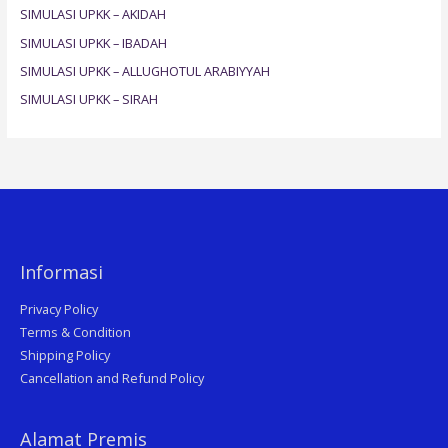
SIMULASI UPKK – AKIDAH
o
SIMULASI UPKK – IBADAH
r
SIMULASI UPKK – ALLUGHOTUL ARABIYYAH
:
SIMULASI UPKK – SIRAH
Informasi
Privacy Policy
Terms & Condition
Shipping Policy
Cancellation and Refund Policy
Alamat Premis