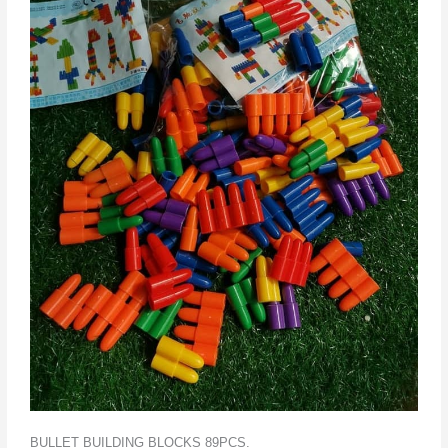
BULLET BUILDING BLOCKS 89PCS.