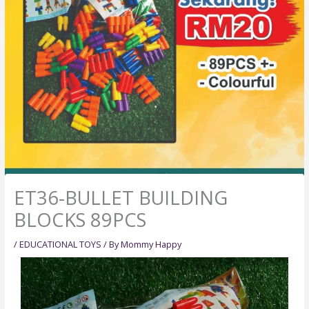
ET36-BULLET BUILDING
BLOCKS 89PCS
/
EDUCATIONAL TOYS
/ By
Mommy Happy