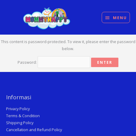
Skip
MENU
to
content
MENU
This content is password-protected. To view it, please enter the password
below.
Password:
Informasi
Privacy Policy
Terms & Condition
Shipping Policy
Cancellation and Refund Policy