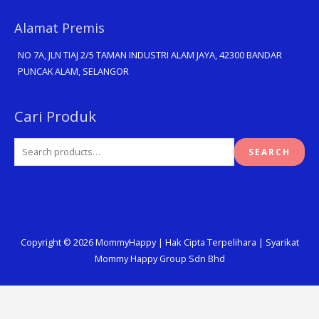
Alamat Premis
NO 7A, JLN TIAJ 2/5 TAMAN INDUSTRI ALAM JAYA, 42300 BANDAR
PUNCAK ALAM, SELANGOR
Search
Cari Produk
for:
SEARCH
Copyright © 2026
MommyHappy
| Hak Cipta Terpelihara | Syarikat
Mommy Happy Group Sdn Bhd