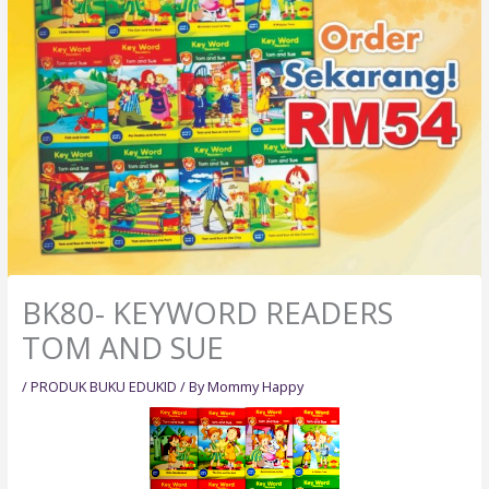
BK80- KEYWORD READERS
TOM AND SUE
/
PRODUK BUKU EDUKID
/ By
Mommy Happy