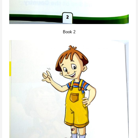
Book 2