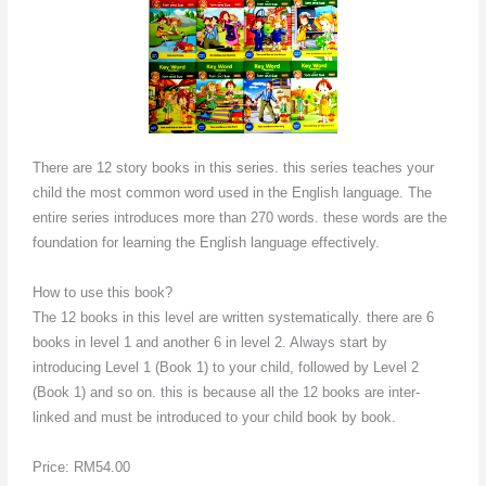
There are 12 story books in this series. this series teaches your
child the most common word used in the English language. The
entire series introduces more than 270 words. these words are the
foundation for learning the English language effectively.
How to use this book?
The 12 books in this level are written systematically. there are 6
books in level 1 and another 6 in level 2. Always start by
introducing Level 1 (Book 1) to your child, followed by Level 2
(Book 1) and so on. this is because all the 12 books are inter-
linked and must be introduced to your child book by book.
Price: RM54.00