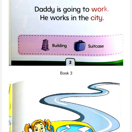
Book 3