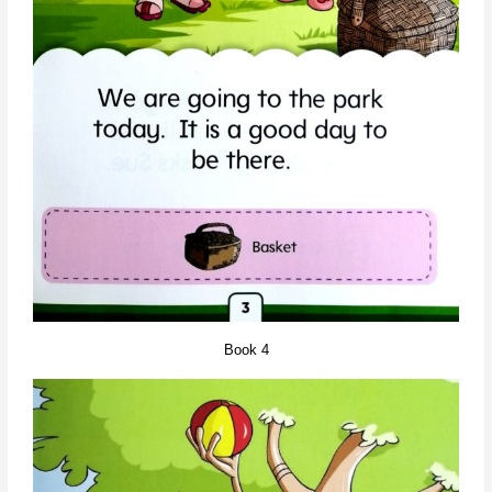
Book 4