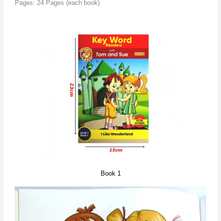
Pages: 24 Pages (each book)
Book 1