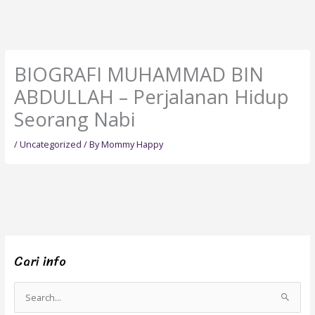
BIOGRAFI MUHAMMAD BIN
ABDULLAH – Perjalanan Hidup
Seorang Nabi
/
Uncategorized
/ By
Mommy Happy
Cari info
S