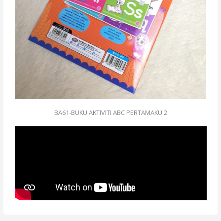
BA61-BUKU AKTIVITI ABC PERTAMAKU 2