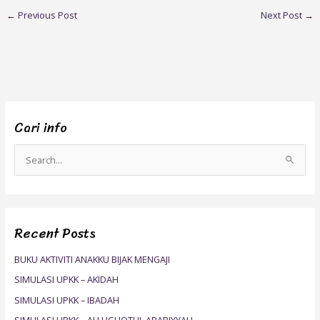
←
Previous Post
Next Post
→
Cari info
S
e
a
r
Recent Posts
c
h
BUKU AKTIVITI ANAKKU BIJAK MENGAJI
f
SIMULASI UPKK – AKIDAH
o
SIMULASI UPKK – IBADAH
r
SIMULASI UPKK – ALLUGHOTUL ARABIYYAH