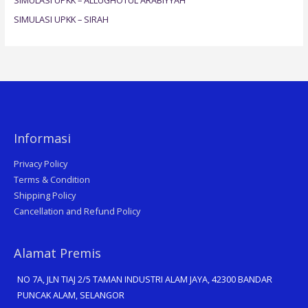
:
SIMULASI UPKK – SIRAH
Informasi
Privacy Policy
Terms & Condition
Shipping Policy
Cancellation and Refund Policy
Alamat Premis
NO 7A, JLN TIAJ 2/5 TAMAN INDUSTRI ALAM JAYA, 42300 BANDAR
PUNCAK ALAM, SELANGOR