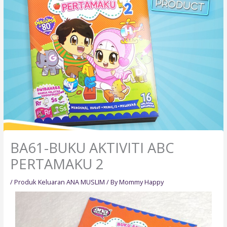
BA61-BUKU AKTIVITI ABC
PERTAMAKU 2
/
Produk Keluaran ANA MUSLIM
/ By
Mommy Happy